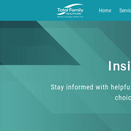
Home
Servi
Blog
Contac
Ins
Stay informed with helpfu
choic