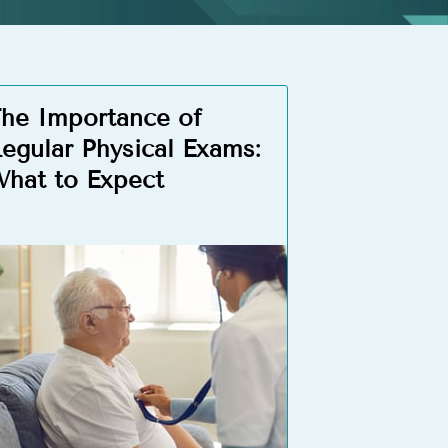
he Importance of
egular Physical Exams:
hat to Expect