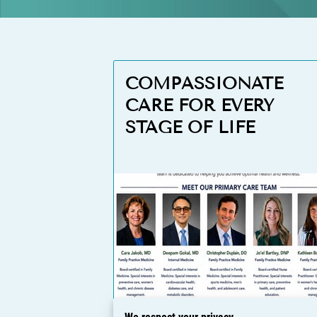
COMPASSIONATE
CARE FOR EVERY
STAGE OF LIFE