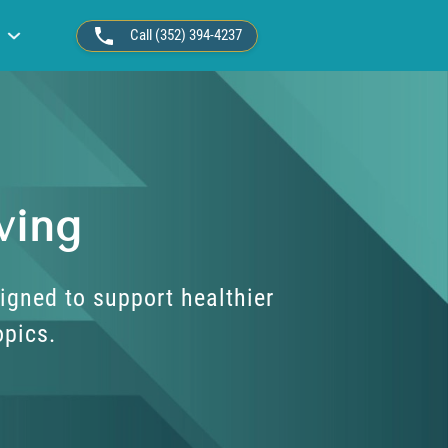
Call (352) 394-4237
ving
igned to support healthier
opics.