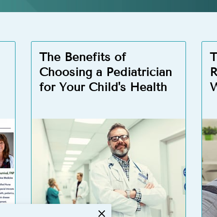
The Benefits of
T
Choosing a Pediatrician
R
for Your Child's Health
W