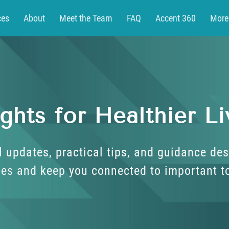
ces
About
Meet the Team
FAQ
Accent 360
More
t
Patient Portal
ights for Healthier Li
l updates, practical tips, and guidance des
es and keep you connected to important t